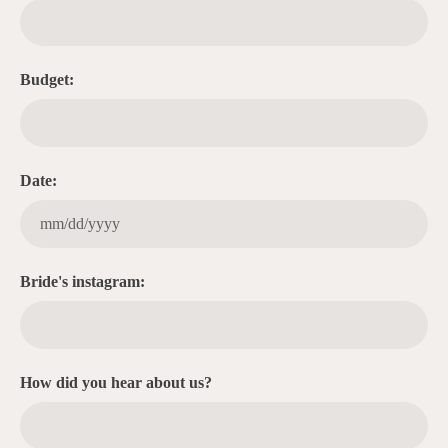
Budget:
Date:
Bride's instagram:
How did you hear about us?