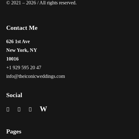
© 2021 – 2026 / All rights reserved.
Contact Me
626 1st Ave
New York, NY
10016
+1 929 595 20 47
info@theiconicweddings.com
Social
W
Pages