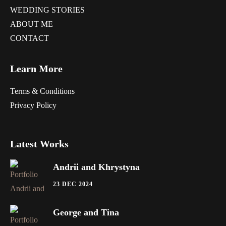
WEDDING STORIES
ABOUT ME
CONTACT
Learn More
Terms & Conditions
Privacy Policy
Latest Works
Andrii and Khrystyna
23 DEC 2024
George and Tina