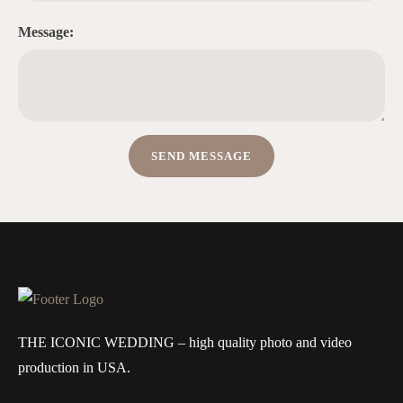
Message:
THE ICONIC WEDDING – high quality photo and video
production in USA.