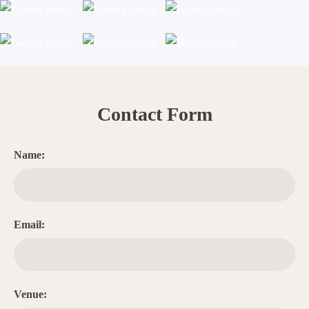
Contact Form
Name:
Email:
Venue: