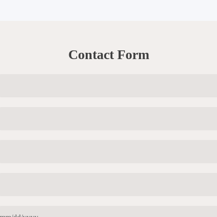
Contact Form