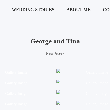
WEDDING STORIES
ABOUT ME
CO
George and Tina
New Jersey