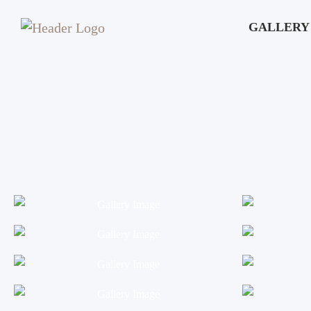
GALLERY