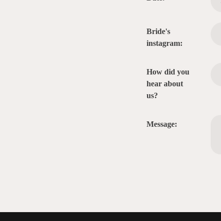
Bride's
instagram:
How did you
hear about
us?
Message: