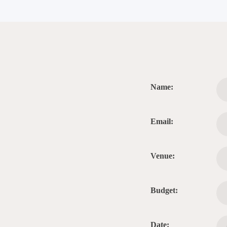
Name:
Email:
Venue:
Budget:
Date: