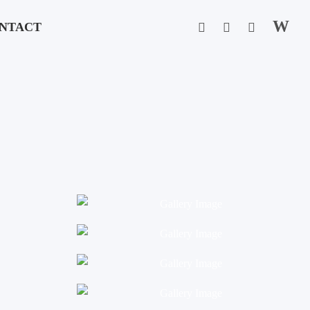
W
NTACT