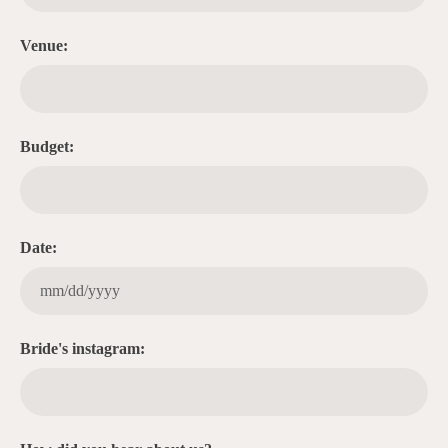
Venue:
Budget:
Date:
Bride's instagram: