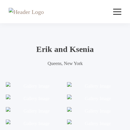
Erik and Ksenia
Queens, New York