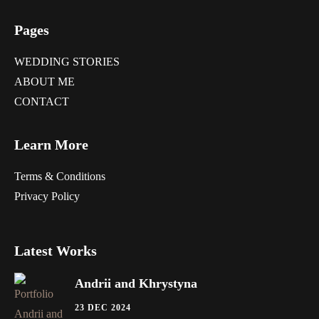
Pages
WEDDING STORIES
ABOUT ME
CONTACT
Learn More
Terms & Conditions
Privacy Policy
Latest Works
Andrii and Khrystyna
23 DEC 2024