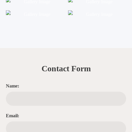
Contact Form
Name:
Email: