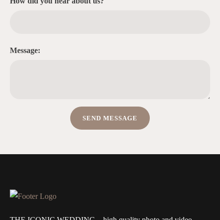
How did you hear about us?
Message:
THE ICONIC WEDDING – high quality photo and video