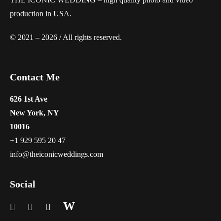
production in USA.
© 2021 – 2026 / All rights reserved.
Contact Me
626 1st Ave
New York, NY
10016
+1 929 595 20 47
info@theiconicweddings.com
Social
W