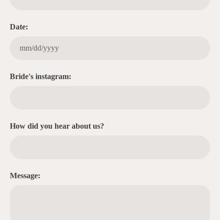
Date:
Bride's instagram:
How did you hear about us?
Message: