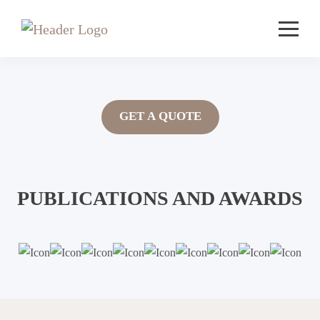
GET A QUOTE
PUBLICATIONS AND AWARDS