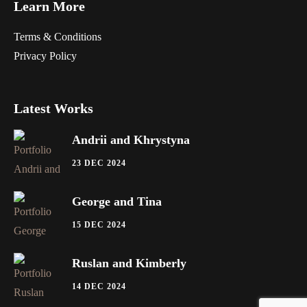
Learn More
Terms & Conditions
Privacy Policy
Latest Works
Andrii and Khrystyna
23 DEC 2024
George and Tina
15 DEC 2024
Ruslan and Kimberly
14 DEC 2024