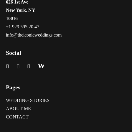
626 1st Ave
New York, NY
10016
+1 929 595 20 47
info@theiconicweddings.com
Social
W
Pages
WEDDING STORIES
ABOUT ME
CONTACT