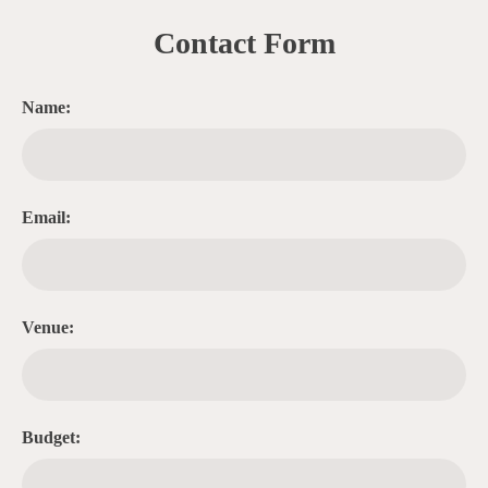
Contact Form
Name:
Email:
Venue:
Budget: