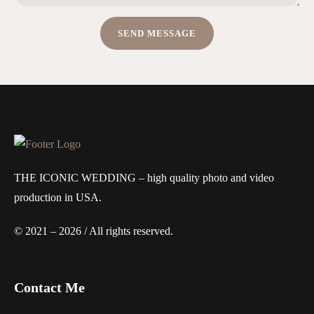
THE ICONIC WEDDING – high quality photo and video
production in USA.
© 2021 – 2026 / All rights reserved.
Contact Me